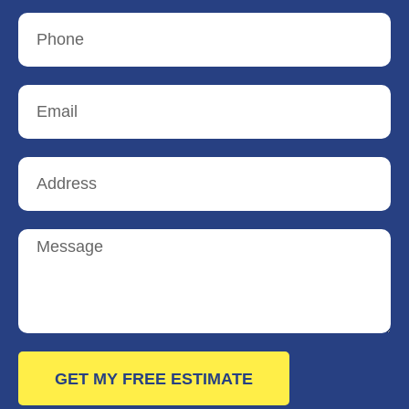
GET MY FREE ESTIMATE