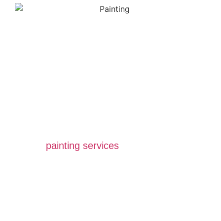
Expert Painting
Company For A
Better Touch
All Star Painting Company is a top-rated
painting contractor in Vancouver, BC. We
provide homeowners and businesses with
quality
painting services
that add value and
beauty to their property. Our painters are
experienced and talented, and we use only
the best paints and products available.
Achieving customer satisfaction is our top
priority, and we strive to exceed