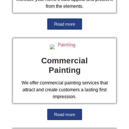
from the elements.
Read more
Commercial
Painting
We offer commercial painting services that
attract and create customers a lasting first
impression.
Read more