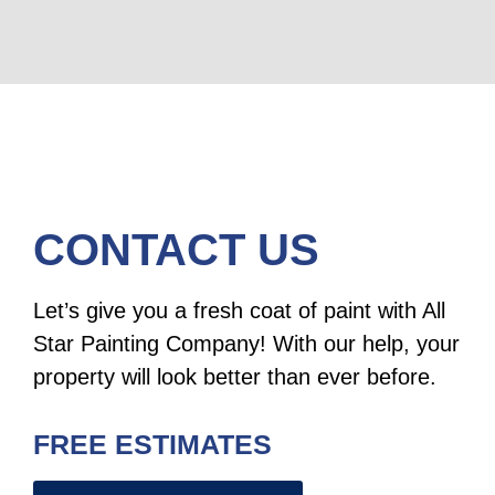
CONTACT US
Let’s give you a fresh coat of paint with All
Star Painting Company! With our help, your
property will look better than ever before.
FREE ESTIMATES