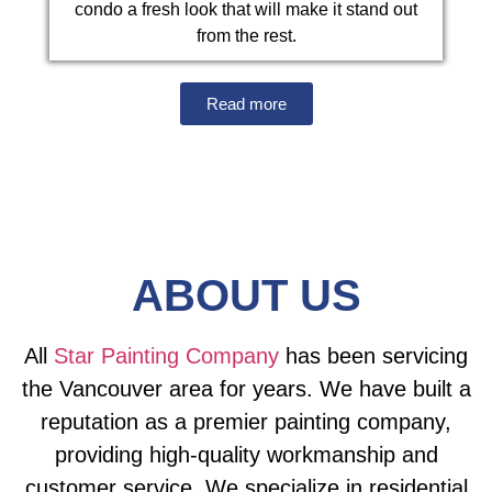
condo a fresh look that will make it stand out
from the rest.
Read more
ABOUT US
All
Star Painting Company
has been servicing
the Vancouver area for years. We have built a
reputation as a premier painting company,
providing high-quality workmanship and
customer service. We specialize in residential