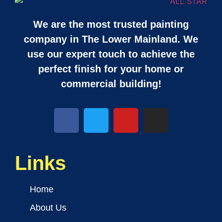
We are the most trusted painting
company in The Lower Mainland. We
use our expert touch to achieve the
perfect finish for your home or
commercial building!
Links
Home
About Us