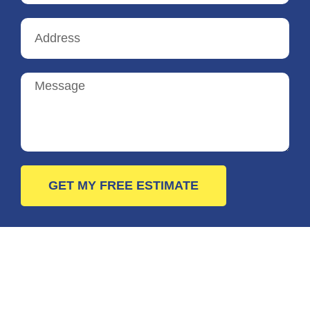
GET MY FREE ESTIMATE