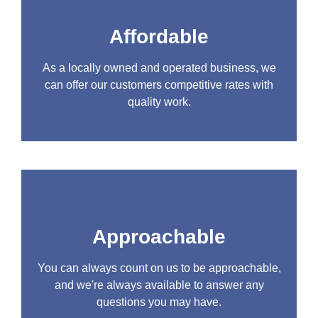
Affordable
As a locally owned and operated business, we
can offer our customers competitive rates with
quality work.
Approachable
You can always count on us to be approachable,
and we're always available to answer any
questions you may have.