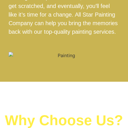
get scratched, and eventually, you’ll feel
like it’s time for a change. All Star Painting
Company can help you bring the memories
back with our top-quality painting services.
Why Choose Us?