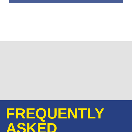
FREQUENTLY
ASKED