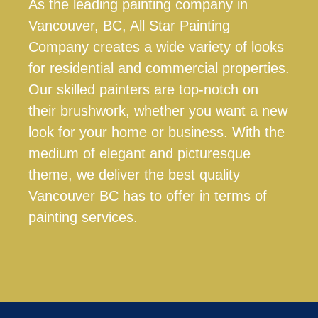
As the leading painting company in
Vancouver, BC, All Star Painting
Company creates a wide variety of looks
for residential and commercial properties.
Our skilled painters are top-notch on
their brushwork, whether you want a new
look for your home or business. With the
medium of elegant and picturesque
theme, we deliver the best quality
Vancouver BC has to offer in terms of
painting services.