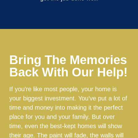
Bring The Memories
Back With Our Help!
If you’re like most people, your home is
your biggest investment. You’ve put a lot of
time and money into making it the perfect
place for you and your family. But over
time, even the best-kept homes will show
their age. The paint will fade, the walls will