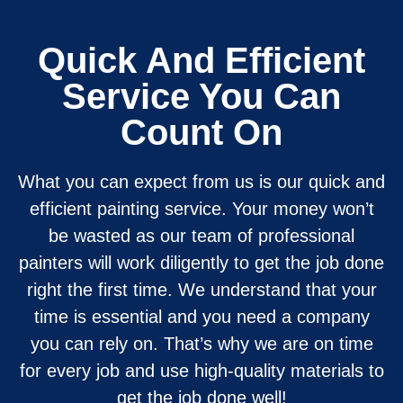
Quick And Efficient
Service You Can
Count On
What you can expect from us is our quick and
efficient painting service. Your money won’t
be wasted as our team of professional
painters will work diligently to get the job done
right the first time. We understand that your
time is essential and you need a company
you can rely on. That’s why we are on time
for every job and use high-quality materials to
get the job done well!