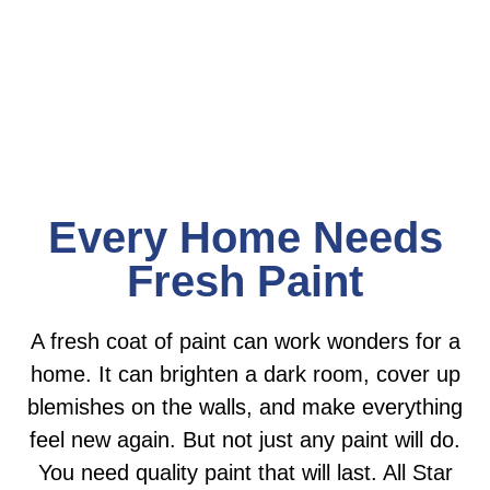
expectations on every job.
Every Home Needs
Fresh Paint
A fresh coat of paint can work wonders for a
home. It can brighten a dark room, cover up
blemishes on the walls, and make everything
feel new again. But not just any paint will do.
You need quality paint that will last. All Star