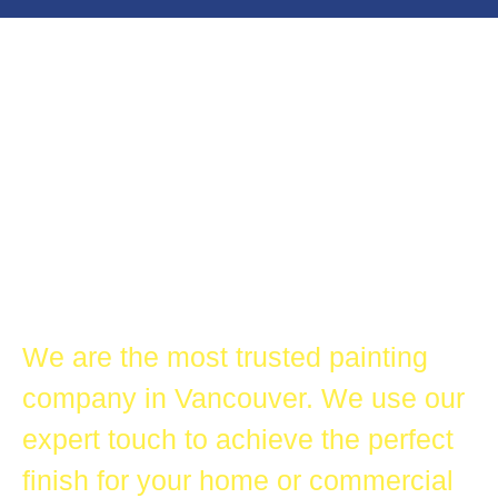
All Star Painting Company
Most Trusted
Painting
Company in
Vancouver
We are the most trusted painting
company in Vancouver. We use our
expert touch to achieve the perfect
finish for your home or commercial