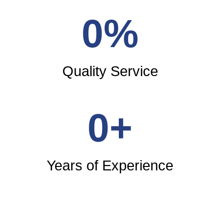
0
%
Quality Service
0
+
Years of Experience