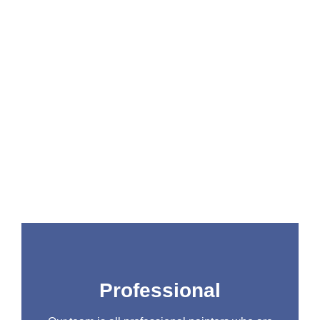
At All Star Painting Company, as we’ve been in
business for years, we know a thing or two
about painting. We’re a fully licensed and
insured company, and we’re dedicated to
providing our customers with the highest quality
workmanship possible. Here are just a few of
the reasons why you should choose us for all
your painting needs:
Professional