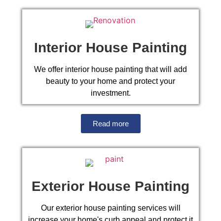
Interior House Painting
We offer interior house painting that will add
beauty to your home and protect your
investment.
Read more
Exterior House Painting
Our exterior house painting services will
increase your home's curb appeal and protect it