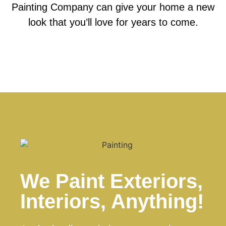
Painting Company can give your home a new
look that you’ll love for years to come.
We Paint Exteriors,
Interiors, Anything!