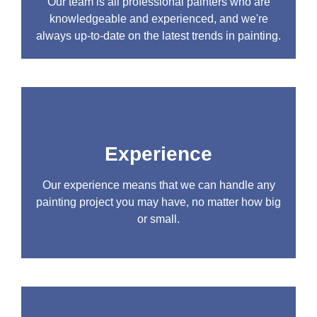
Our team is all professional painters who are
knowledgeable and experienced, and we're
always up-to-date on the latest trends in painting.
Experience
Our experience means that we can handle any
painting project you may have, no matter how big
or small.