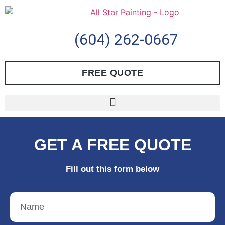
(604) 262-0667
FREE QUOTE
GET A FREE QUOTE
Fill out this form below