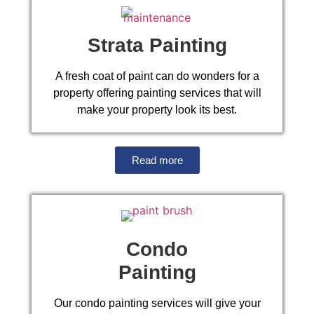
Strata Painting
A fresh coat of paint can do wonders for a
property offering painting services that will
make your property look its best.
Read more
Condo
Painting
Our condo painting services will give your