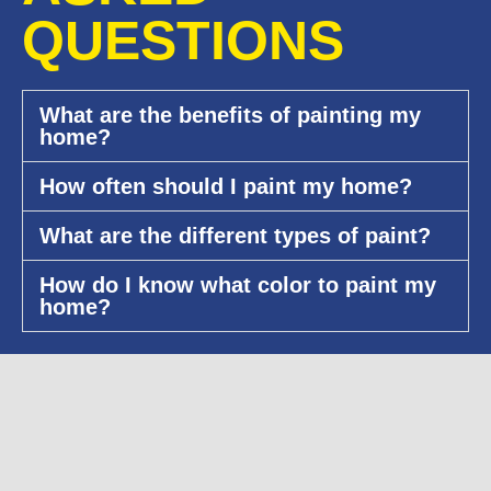
QUESTIONS
What are the benefits of painting my
home?
How often should I paint my home?
What are the different types of paint?
How do I know what color to paint my
home?