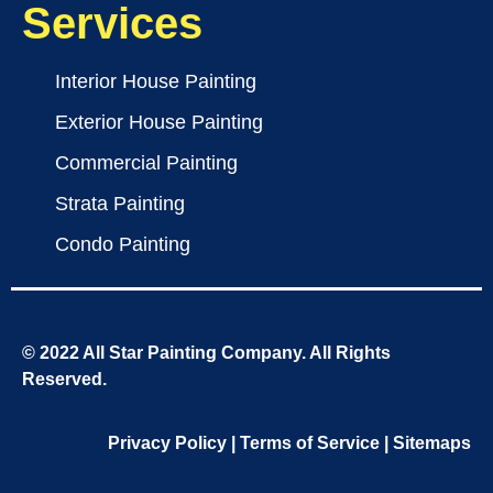
Services
Interior House Painting
Exterior House Painting
Commercial Painting
Strata Painting
Condo Painting
© 2022 All Star Painting Company. All Rights
Reserved.
Privacy Policy
|
Terms of Service
|
Sitemaps