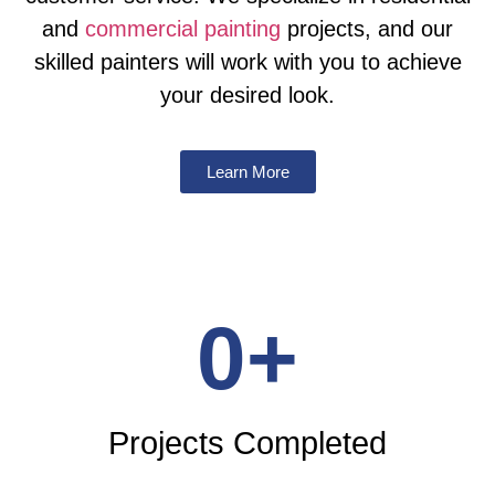
and
commercial painting
projects, and our
skilled painters will work with you to achieve
your desired look.
Learn More
0
+
Projects Completed