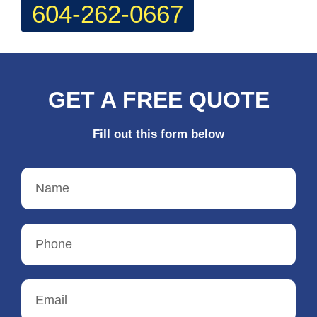
604-262-0667
GET A FREE QUOTE
Fill out this form below