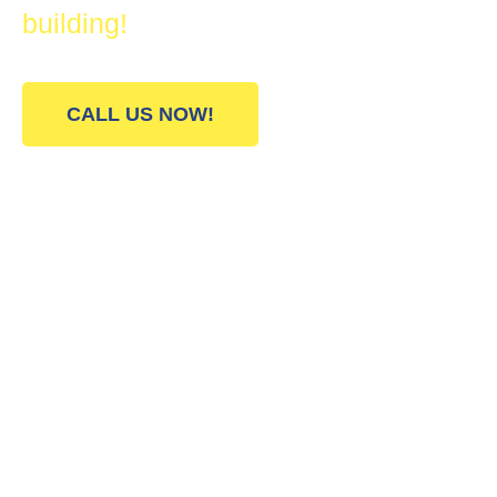
building!
CALL US NOW!
Our All Star Painting
Company Services