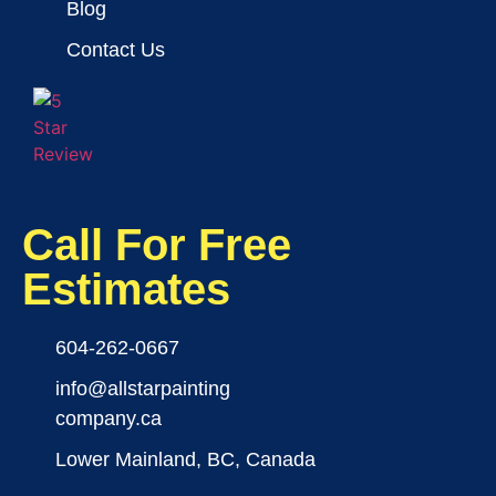
Blog
Contact Us
Call For Free
Estimates
604-262-0667
info@allstarpainting
company.ca
Lower Mainland, BC, Canada